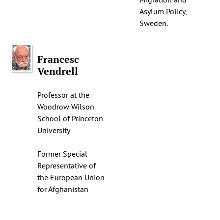
Asylum Policy,
Sweden.
Francesc
Vendrell
Professor at the
Woodrow Wilson
School of Princeton
University
Former Special
Representative of
the European Union
for Afghanistan