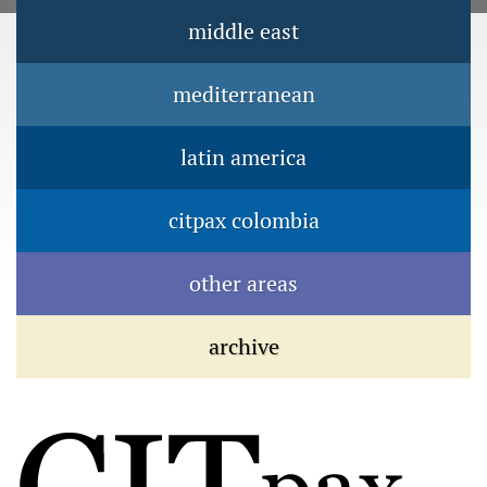
Jump to navigation
middle east
Main menu
mediterranean
latin america
citpax colombia
other areas
archive