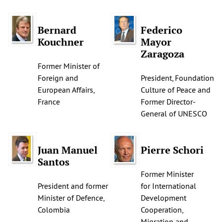
Bernard
Federico
Kouchner
Mayor
Zaragoza
Former Minister of
Foreign and
President, Foundation
European Affairs,
Culture of Peace and
France
Former Director-
General of UNESCO
Juan Manuel
Pierre Schori
Santos
Former Minister
President and former
for International
Minister of Defence,
Development
Colombia
Cooperation,
Migration and