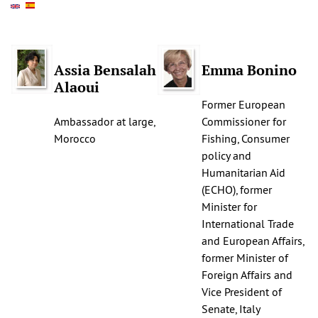
Assia Bensalah
Emma Bonino
Alaoui
Former European
Ambassador at large,
Commissioner for
Morocco
Fishing, Consumer
policy and
Humanitarian Aid
(ECHO), former
Minister for
International Trade
and European Affairs,
former Minister of
Foreign Affairs and
Vice President of
Senate, Italy