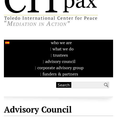
who we are
what we do
trustees
advisory council
corporate advisory group
funders & partners
Search
Search form
Advisory Council