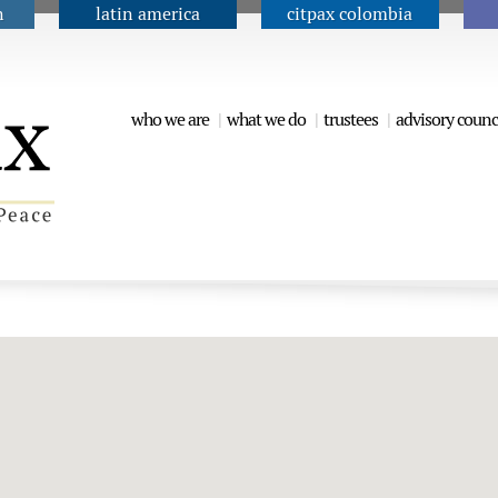
n
latin america
citpax colombia
Jump to navigation
who we are
what we do
trustees
advisory counc