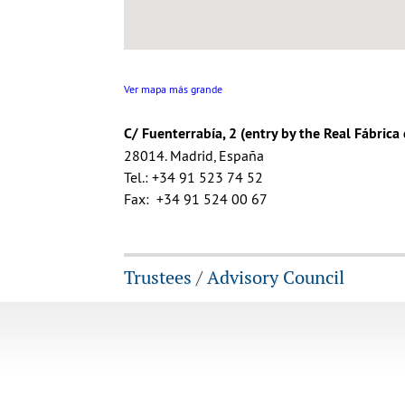
Ver mapa más grande
C/ Fuenterrabía, 2 (entry by the Real Fábrica
28014. Madrid, España
Tel.: +34 91 523 74 52
Fax: +34 91 524 00 67
Trustees
/
Advisory Council