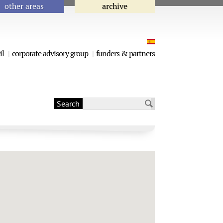
other areas
archive
il
corporate advisory group
funders & partners
Search
Search form