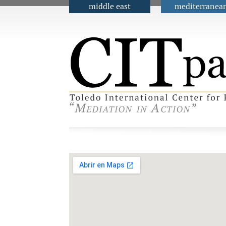
middle east
mediterranea
Main menu
Contact