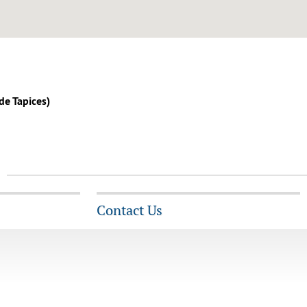
 de Tapices)
Contact Us