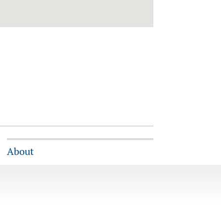
About