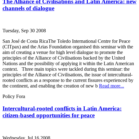
The Alliance of Civilisations and Latin America: new
channels of dialogue
Tuesday, Sep 30 2008
San José de Costa RicaThe Toledo International Centre for Peace
(CITpax) and the Arias Foundation organised this seminar with the
aim of creating a venue for high level dialogue to promote the
principles of the Alliance of Civilisations backed by the United
Nations and the possibility of applying it within the Latin American
context. Three main topics were tackled during this seminar: the
principles of the Alliance of Civilisations, the issue of intercultural-
rooted conflicts as a response to the current fissures experienced by
the continent, and enabling the creation of new b
Read more...
Policy Fora
Intercultural-rooted conflicts in Latin America:
citizen-based opportunities for peace
Wednesday, Jul 16 2008