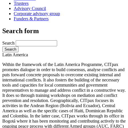
Trustees
Advisory Council
Corporate advisory group
Funders & Partners
Search form
Search
Latin America
Within the framework of the Latin America Programme, CITpax
promotes dialogue in order to build consensus, analyse conflicts and
puts forward concrete proposals to overcome existing internal and
international conflicts. It also fosters the building of the necessary
tools and capacities for local communities and government
representatives to manage and address conflict in a constructive way.
It does so through training workshops on mediation and conflict
prevention and resolution. Geographically, CITpax focuses its
activities in the Andean Region (Bolivia and Ecuador), Central
America as well as the specific cases of Haiti, Dominican Republic
and Colombia. In the latter case, CITpax works through its office in
Bogotá where it has been monitoring and contributing actively to the
ongoing peace process with different Armed groups (AUC, FARC)