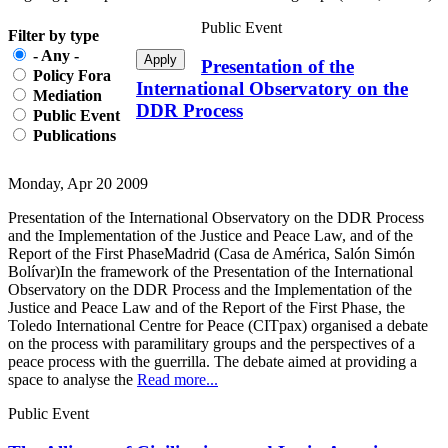
Public Event
Filter by type
- Any -
Presentation of the
Policy Fora
International Observatory on the
Mediation
DDR Process
Public Event
Publications
Monday, Apr 20 2009
Presentation of the International Observatory on the DDR Process
and the Implementation of the Justice and Peace Law, and of the
Report of the First PhaseMadrid (Casa de América, Salón Simón
Bolívar)In the framework of the Presentation of the International
Observatory on the DDR Process and the Implementation of the
Justice and Peace Law and of the Report of the First Phase, the
Toledo International Centre for Peace (CITpax) organised a debate
on the process with paramilitary groups and the perspectives of a
peace process with the guerrilla. The debate aimed at providing a
space to analyse the
Read more...
Public Event