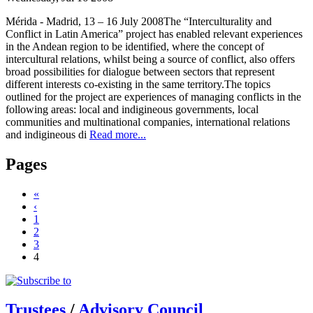
Mérida - Madrid, 13 – 16 July 2008The “Interculturality and
Conflict in Latin America” project has enabled relevant experiences
in the Andean region to be identified, where the concept of
intercultural relations, whilst being a source of conflict, also offers
broad possibilities for dialogue between sectors that represent
different interests co-existing in the same territory.The topics
outlined for the project are experiences of managing conflicts in the
following areas: local and indigineous governments, local
communities and multinational companies, international relations
and indigineous di
Read more...
Pages
«
‹
1
2
3
4
Trustees
/
Advisory Council