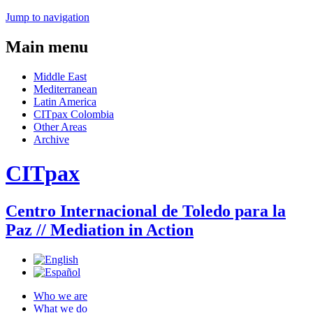
Jump to navigation
Main menu
Middle East
Mediterranean
Latin America
CITpax Colombia
Other Areas
Archive
CITpax
Centro Internacional de Toledo para la
Paz // Mediation in Action
Who we are
What we do