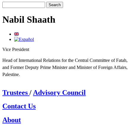
Search
Search form
Nabil Shaath
Vice President
Head of International Relations for the Central Committee of Fatah,
and Former Deputy Prime Minister and Minister of Foreign Affairs,
Palestine.
Trustees
/
Advisory Council
Contact Us
About