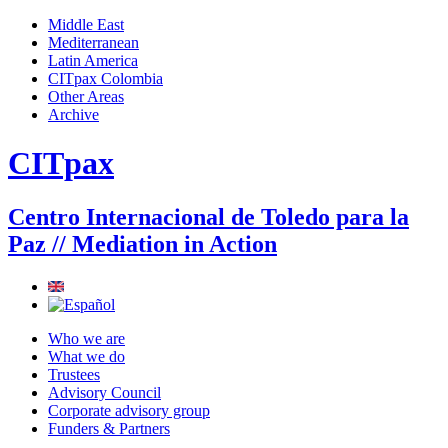
Jump to navigation
Middle East
Mediterranean
Main menu
Latin America
CITpax Colombia
Other Areas
Archive
CITpax
Centro Internacional de Toledo para la
Paz // Mediation in Action
Who we are
What we do
Trustees
Advisory Council
Corporate advisory group
Funders & Partners