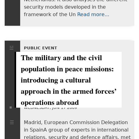
security models developed in the
framework of the Un
Read more...
PUBLIC EVENT
The military and the civil
population in peace missions:
introducing a cultural
approach in the armed forces’
operations abroad
WEDNESDAY, JUN 17 2009
Madrid, European Commission Delegation
in SpainA group of experts in international
relations, security and defence affairs, met