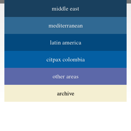
middle east
Jump to navigation
Main menu
mediterranean
latin america
citpax colombia
other areas
archive