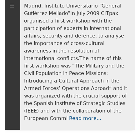
Madrid, Instituto Universitario “General
Gutiérrez Mellado”In July 2009 CITpax
organised a first workshop with the
participation of experts in international
affairs, security and defence, to analyse
the importance of cross-cultural
awareness in the resolution of
international conflicts.The name of this
first workshop was “The Military and the
Civil Population in Peace Missions:
Introducing a Cultural Approach in the
Armed Forces’ Operations Abroad” and it
was organized with the crucial support of
the Spanish Institute of Strategic Studies
(IEEE) and with the collaboration of the
European Commi
Read more...