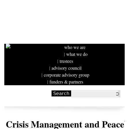
who we are
what we do
trustees
advisory council
corporate advisory group
funders & partners
Search
Search form
Crisis Management and Peaceb