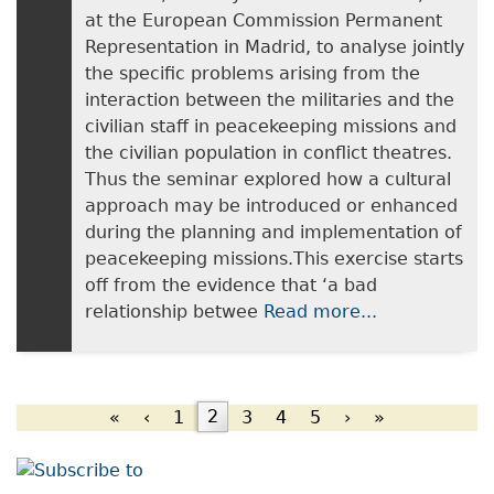
at the European Commission Permanent
Representation in Madrid, to analyse jointly
the specific problems arising from the
interaction between the militaries and the
civilian staff in peacekeeping missions and
the civilian population in conflict theatres.
Thus the seminar explored how a cultural
approach may be introduced or enhanced
during the planning and implementation of
peacekeeping missions.This exercise starts
off from the evidence that ‘a bad
relationship betwee
Read more...
«
‹
1
2
3
4
5
›
»
Pages