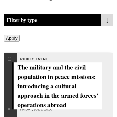
Filter by type
- Any -
Policy Fora
Mediation
PUBLIC EVENT
The military and the civil
Public Event
population in peace missions:
Publications
introducing a cultural
approach in the armed forces’
operations abroad
FRIDAY, JUL 2 2010