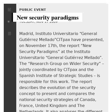
PUBLIC EVENT
New security paradigms
TUESDAY, NOV 17 2009
Madrid, Instituto Universitario “General
Gutiérrez Mellado”CITpax have presented,
on November 17th, the report “New
Security Paradigms” at the Instituto
Universitario “General Gutiérrez Mellado”.
The “Research Group on Wider Security” –
jointly coordinated by CITpax and the
Spanish Institute of Strategic Studies – is
responsible for this work. The report
describes the evolution of the security
concept to present and compares the
national security strategies of Canada,
France, United Kingdom and The
Netherlands. It also analyses the different