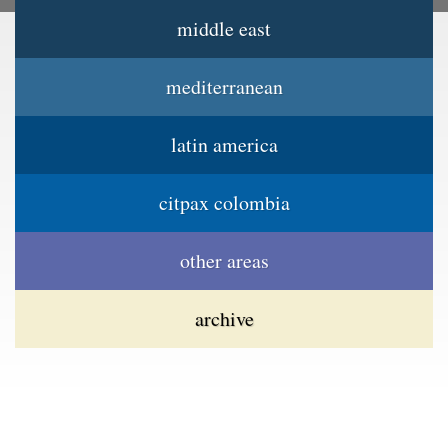
middle east
Jump to navigation
Main menu
mediterranean
latin america
citpax colombia
other areas
archive