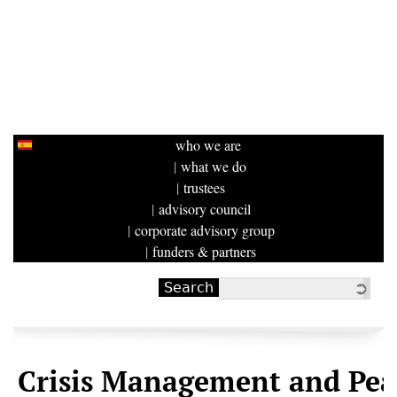
who we are
what we do
trustees
advisory council
corporate advisory group
funders & partners
Search
Search form
Crisis Management and Pea