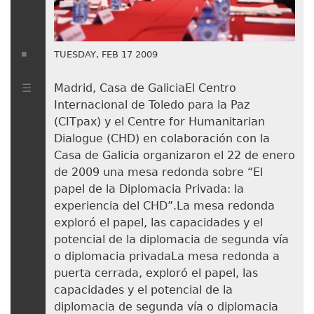
TUESDAY, FEB 17 2009
Madrid, Casa de GaliciaEl Centro
Internacional de Toledo para la Paz
(CITpax) y el Centre for Humanitarian
Dialogue (CHD) en colaboración con la
Casa de Galicia organizaron el 22 de enero
de 2009 una mesa redonda sobre “El
papel de la Diplomacia Privada: la
experiencia del CHD”.La mesa redonda
exploró el papel, las capacidades y el
potencial de la diplomacia de segunda vía
o diplomacia privadaLa mesa redonda a
puerta cerrada, exploró el papel, las
capacidades y el potencial de la
diplomacia de segunda vía o diplomacia