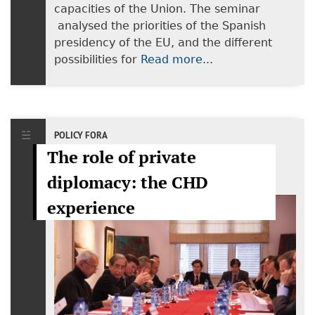
capacities of the Union. The seminar
analysed the priorities of the Spanish
presidency of the EU, and the different
possibilities for
Read more...
POLICY FORA
The role of private
diplomacy: the CHD
experience