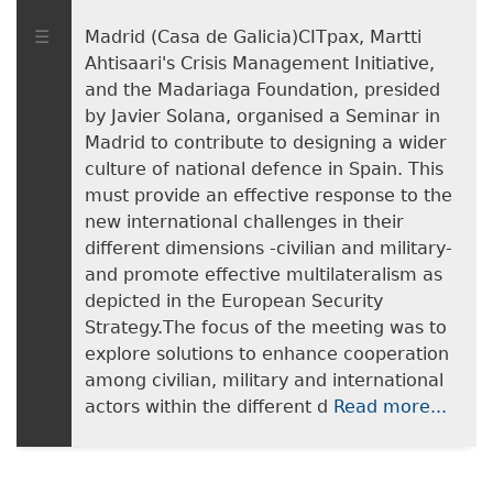
Madrid (Casa de Galicia)CITpax, Martti
Ahtisaari's Crisis Management Initiative,
and the Madariaga Foundation, presided
by Javier Solana, organised a Seminar in
Madrid to contribute to designing a wider
culture of national defence in Spain. This
must provide an effective response to the
new international challenges in their
different dimensions -civilian and military-
and promote effective multilateralism as
depicted in the European Security
Strategy.The focus of the meeting was to
explore solutions to enhance cooperation
among civilian, military and international
actors within the different d
Read more...