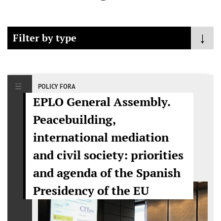
Filter by type
- Any -
Policy Fora
POLICY FORA
EPLO General Assembly.
Mediation
Peacebuilding,
Public Event
international mediation
Publications
and civil society: priorities
and agenda of the Spanish
Presidency of the EU