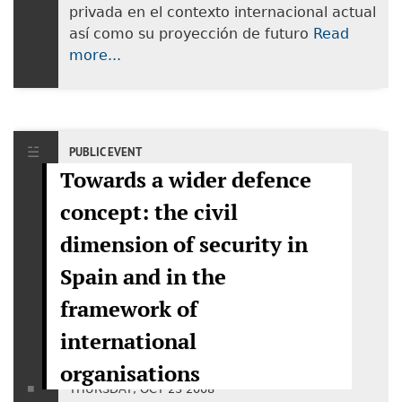
privada en el contexto internacional actual
así como su proyección de futuro
Read
more...
PUBLIC EVENT
Towards a wider defence
concept: the civil
dimension of security in
Spain and in the
framework of
international
organisations
THURSDAY, OCT 23 2008