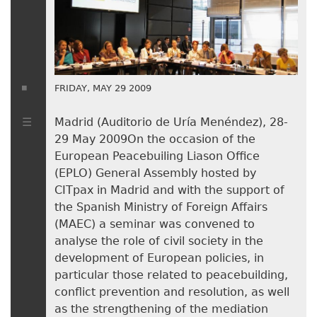
FRIDAY, MAY 29 2009
Madrid (Auditorio de Uría Menéndez), 28-
29 May 2009On the occasion of the
European Peacebuiling Liason Office
(EPLO) General Assembly hosted by
CITpax in Madrid and with the support of
the Spanish Ministry of Foreign Affairs
(MAEC) a seminar was convened to
analyse the role of civil society in the
development of European policies, in
particular those related to peacebuilding,
conflict prevention and resolution, as well
as the strengthening of the mediation